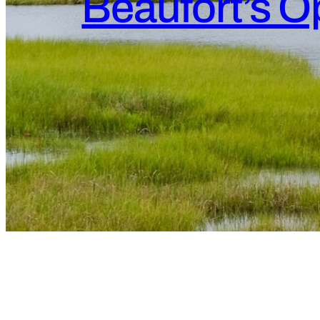
Beaufort’s Op