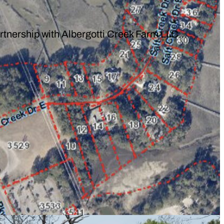
rtnership with Albergotti Creek Farm LLC…