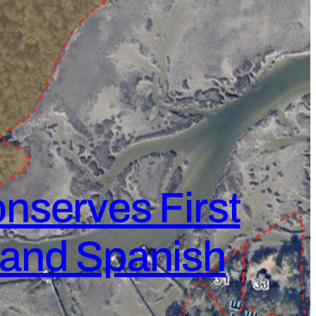
nserves First
k and Spanish