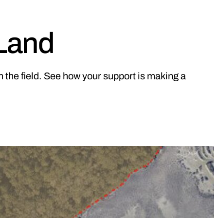
 Land
 the field. See how your support is making a