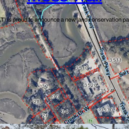
T) is proud to announce a new land conservation pa