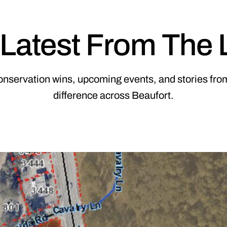
Latest From The
onservation wins, upcoming events, and stories from
difference across Beaufort.