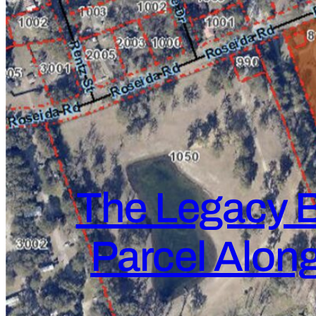
The Legacy B
Parcel Along