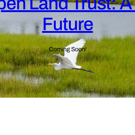
en Land Trust: A 
Future
Coming Soon!