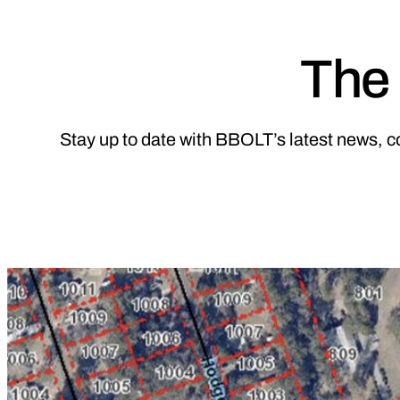
The 
Stay up to date with BBOLT’s latest news, c