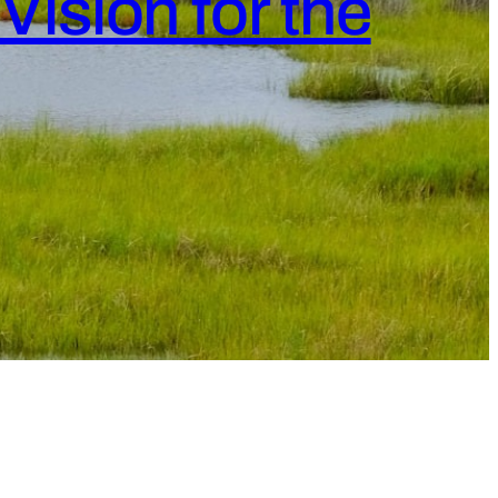
Vision for the