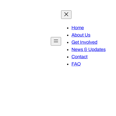
Home
About Us
Get Involved
News & Updates
Contact
FAQ