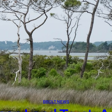
BBOLT NEWS