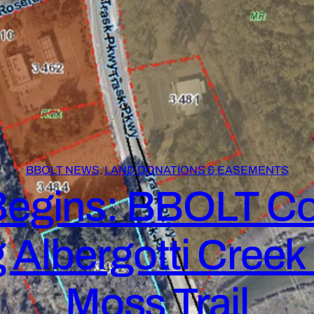
BBOLT NEWS
, 
LAND DONATIONS & EASEMENTS
egins: BBOLT Co
 Albergotti Cree
Moss Trail