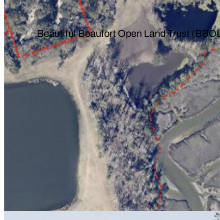
Beautiful Beaufort Open Land Trust (BBOL